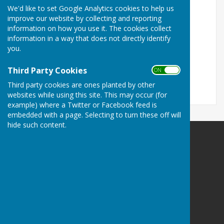
We'd like to set Google Analytics cookies to help us
Turn Accessibility Features On/Off
improve our website by collecting and reporting
information on how you use it. The cookies collect
ON
information in a way that does not directly identify
OFF
you.
Third Party Cookies
ON OFF
Third party cookies are ones planted by other
websites while using this site. This may occur (for
example) where a Twitter or Facebook feed is
embedded with a page. Selecting to turn these off will
hide such content.
Alton Town Twinning Association
Alton
Hampshire
Privacy Policy