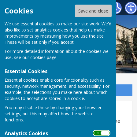
Alton Town Twinning Association
Cookies
Save and close
We use essential cookies to make our site work. We'd
also like to set analytics cookies that help us make
improvements by measuring how you use the site.
These will be set only if you accept.
For more detailed information about the cookies we
use, see our
cookies page
.
Essential Cookies
Essential cookies enable core functionality such as
security, network management, and accessibility. For
Sign up to our Email Alerts
example, the selections you make here about which
cookies to accept are stored in a cookie.
Accessibility
You may disable these by changing your browser
settings, but this may affect how the website
functions.
Hugofox incorporates additional features to make
use of the site easier for users with visual
Analytics Cookies
ON OFF
disabilities.